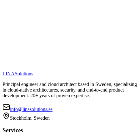
Visit PawsomeChoice
View Full Case Study
LINA
Solutions
Principal engineer and cloud architect based in Sweden, specializing
in cloud-native architectures, security, and end-to-end product
development. 20+ years of proven expertise.
info@linasolutions.se
Stockholm, Sweden
Services