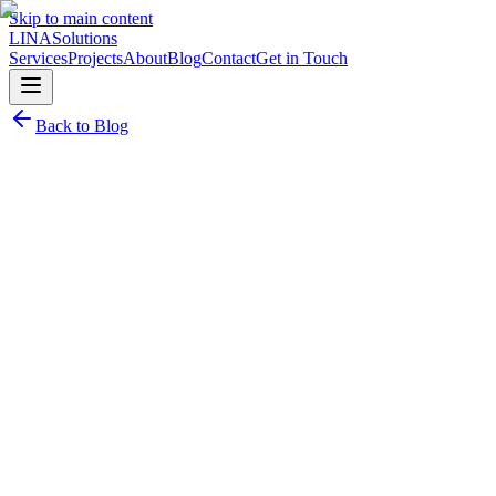
Skip to main content
LINA
Solutions
Services
Projects
About
Blog
Contact
Get in Touch
Back to Blog